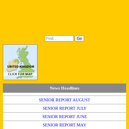
News Headlines
SENIOR REPORT AUGUST
SENIOR REPORT JULY
SENIOR REPORT JUNE
SENIOR REPORT MAY