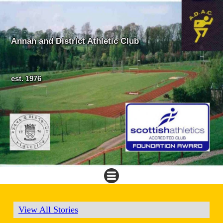
Annan and District Athletic Club
est. 1976
View All Stories