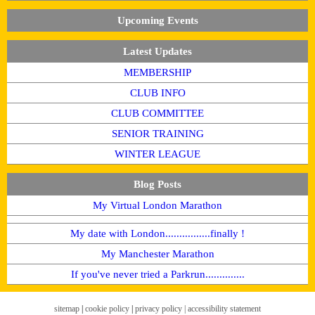
Upcoming Events
Latest Updates
MEMBERSHIP
CLUB INFO
CLUB COMMITTEE
SENIOR TRAINING
WINTER LEAGUE
Blog Posts
My Virtual London Marathon
My date with London................finally !
My Manchester Marathon
If you've never tried a Parkrun..............
sitemap
|
cookie policy
|
privacy policy |
accessibility statement