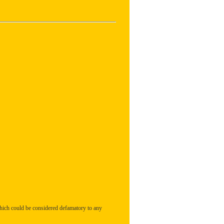
hich could be considered defamatory to any