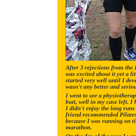
After 3 rejections from the
was excited about it yet a l
started very well until I de
wasn't any better and seriou
I went to see a physiothera
butt, well in my case left. 
I didn't enjoy the long runs 
friend recommended Pilates 
because I was running on ti
marathon.