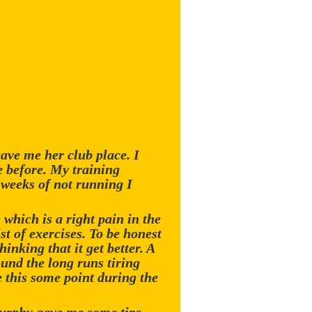
ave me her club place. I
e before. My training
e weeks of not running I
which is a right pain in the
st of exercises. To be honest
hinking that it get better. A
und the long runs tiring
 this some point during the