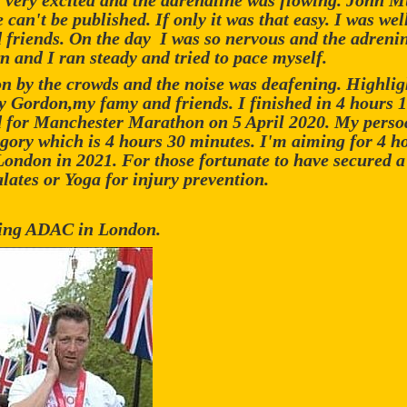
s very excited and the adrenaline was flowing. John 
 can't be published. If only it was that easy. I was w
d friends. On the day I was so nervous and the adrenin
n and I ran steady and tried to pace myself.
on by the crowds and the noise was deafening. Highlig
y Gordon,my famy and friends. I finished in 4 hours 
ied for Manchester Marathon on 5 April 2020. My persoa
egory which is 4 hours 30 minutes. I'm aiming for 4 h
 London in 2021. For those fortunate to have secured 
lates or Yoga for injury prevention.
ting ADAC in London.