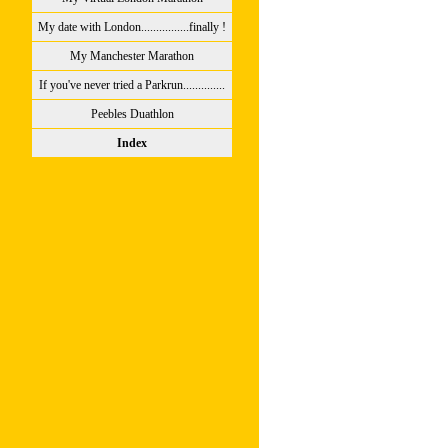
My date with London................finally !
My Manchester Marathon
If you've never tried a Parkrun..............
Peebles Duathlon
Index