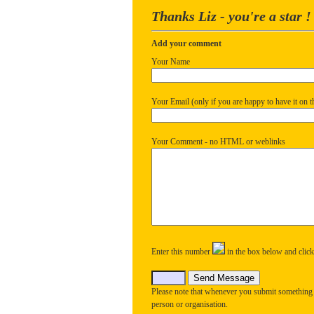
Thanks Liz - you're a star !
Add your comment
Your Name
Your Email (only if you are happy to have it on th
Your Comment - no HTML or weblinks
Enter this number
in the box below and clic
Please note that whenever you submit something
person or organisation.