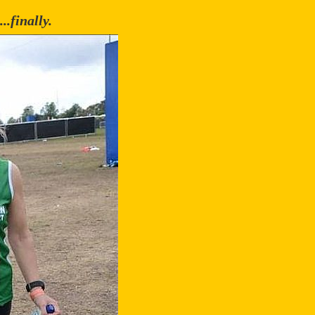
..finally.