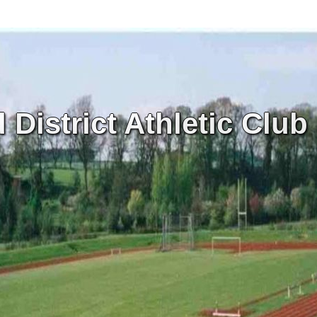
District Athletic Club