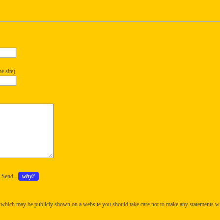
e site)
k Send -
why?
 which may be publicly shown on a website you should take care not to make any statements w