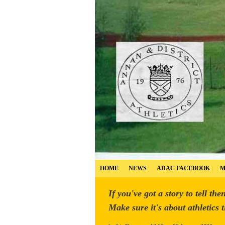
HOME
NEWS
ADAC FACEBOOK
M
If you've got a story to tell the
Make sure it's about athletics 