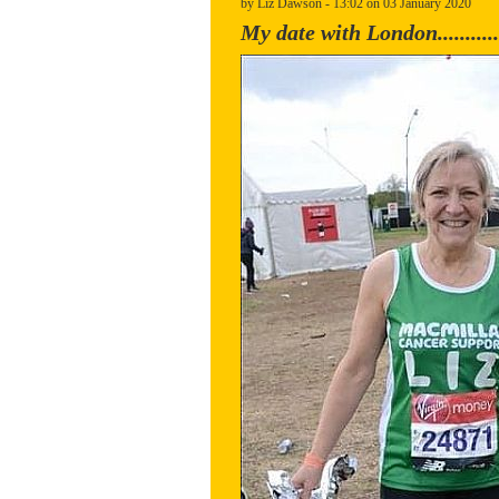
by Liz Dawson - 13:02 on 03 January 2020
My date with London............