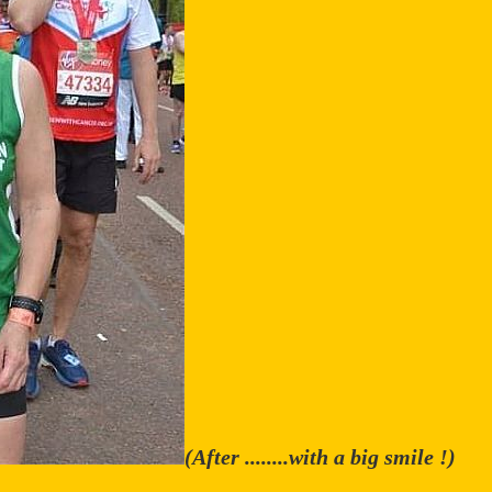
(After ........with a big smile !)