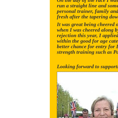
On the day of the race I wa
run a straight line and some
personal trainer, family an
fresh after the tapering dow
It was great being cheered 
when I was cheered along b
rejection this year, I appl
within the good for age cat
better chance for entry for
strength training such as Pa
Looking forward to suppor