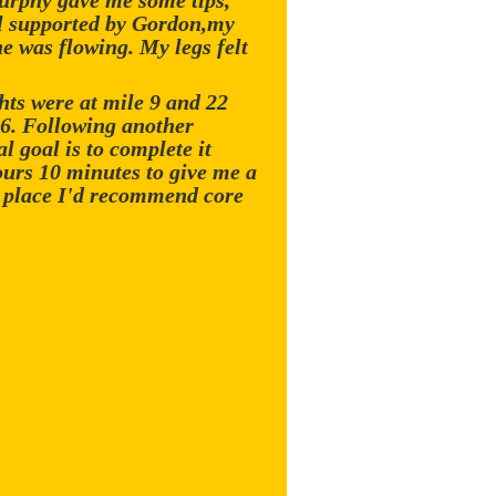
Murphy gave me some tips,
ell supported by Gordon,my
e was flowing. My legs felt
hts were at mile 9 and 22
16. Following another
l goal is to complete it
ours 10 minutes to give me a
a place I'd recommend core