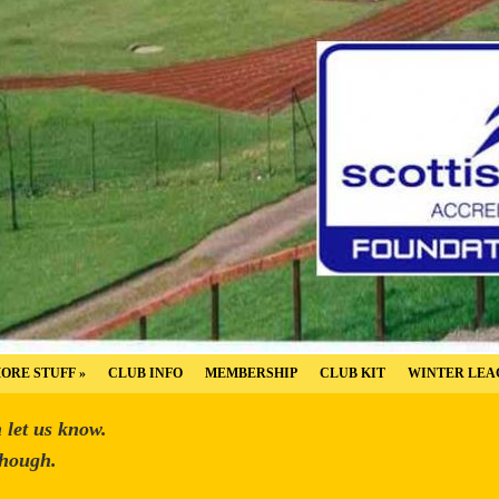
ORE STUFF
»
CLUB INFO
MEMBERSHIP
CLUB KIT
WINTER LEA
n let us know.
though.