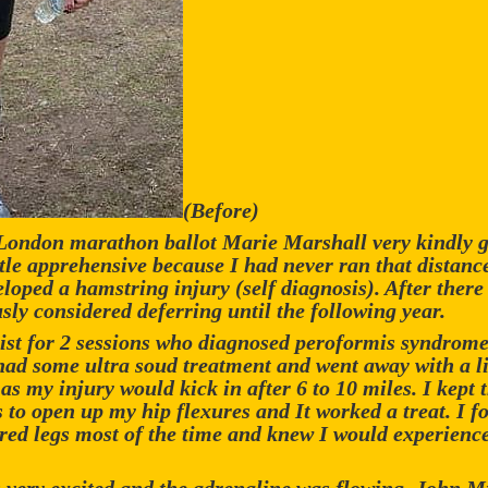
(Before)
 London marathon ballot Marie Marshall very kindly g
ittle apprehensive because I had never ran that distanc
veloped a hamstring injury (self diagnosis). After ther
sly considered deferring until the following year.
pist for 2 sessions who diagnosed peroformis syndrome 
I had some ultra soud treatment and went away with a li
as my injury would kick in after 6 to 10 miles. I kept t
to open up my hip flexures and It worked a treat. I fo
red legs most of the time and knew I would experience