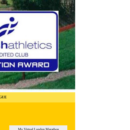
GUE
My Virtual London Marathon