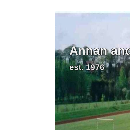
Annan and 
est. 1976