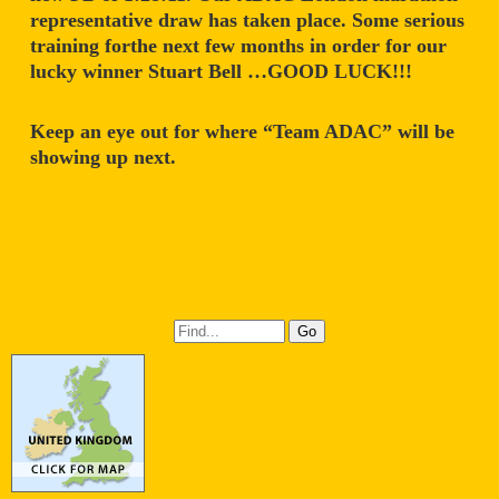
representative draw has taken place. Some serious
training forthe next few months in order for our
lucky winner Stuart Bell …GOOD LUCK!!!
Keep an eye out for where “Team ADAC” will be
showing up next.