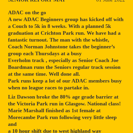
ADAC on the go
A new ADAC Beginners group has kicked off with
a Couch to 5k in 8 weeks. With a planned 5k
graduation at Crichton Park run. We have had a
fantastic turnout. The man with the whistle,
Coach Norman Johnstone takes the beginner’s
group each Thursdays at a busy
Everholm track , especially as Senior Coach Joe
Boardman runs the Seniors regular track session
at the same time. Well done all.
Park runs keep a lot of our ADAC members busy
when no league races to partake in.
Liz Dawson broke the 80% age grade barrier at
the Victoria Park run in Glasgow. National class!
Marie Marshall finished as 1st female at
Morecambe Park run following very little sleep
and
a 10 hour shift due to west highland way