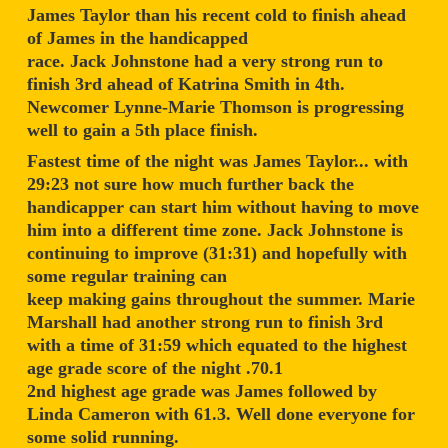
James Taylor than his recent cold to finish ahead
of James in the handicapped
race. Jack Johnstone had a very strong run to
finish 3rd ahead of Katrina Smith in 4th.
Newcomer Lynne-Marie Thomson is progressing
well to gain a 5th place finish.
Fastest time of the night was James Taylor... with
29:23 not sure how much further back the
handicapper can start him without having to move
him into a different time zone. Jack Johnstone is
continuing to improve (31:31) and hopefully with
some regular training can
keep making gains throughout the summer. Marie
Marshall had another strong run to finish 3rd
with a time of 31:59 which equated to the highest
age grade score of the night .70.1
2nd highest age grade was James followed by
Linda Cameron with 61.3. Well done everyone for
some solid running.