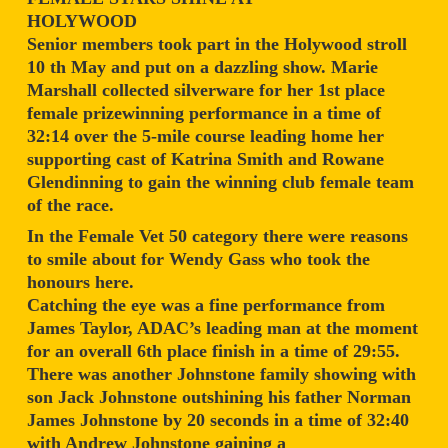
HOLYWOOD
Senior members took part in the Holywood stroll
10 th May and put on a dazzling show. Marie
Marshall collected silverware for her 1st place
female prizewinning performance in a time of
32:14 over the 5-mile course leading home her
supporting cast of Katrina Smith and Rowane
Glendinning to gain the winning club female team
of the race.
In the Female Vet 50 category there were reasons
to smile about for Wendy Gass who took the
honours here.
Catching the eye was a fine performance from
James Taylor, ADAC’s leading man at the moment
for an overall 6th place finish in a time of 29:55.
There was another Johnstone family showing with
son Jack Johnstone outshining his father Norman
James Johnstone by 20 seconds in a time of 32:40
with Andrew Johnstone gaining a