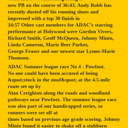
new PB on the course of 36:43. Andy Robb has
recently dusted off his running shoes and
impressed with a top 30 finish in
34:57 Other cast members for ADAC’s starring
performance at Holywood were Gordon Vivers,
Richard Smith, Geoff McQueen, Johnny Minto,
Linda Cameron, Marie Beer Parker,
George Fraser and our newest star Lynne-Marie
Thomson.
ADAC Summer league race No 4 - Powfoot.
No one could have been accused of being
&quot;stuck in the mud&quot; at the 4.5-mile
route set up by
Alan Creighton along the roads and woodland
pathways near Powfoot. The summer league race
was also part of our handicapped series, so
runners were set off at
times based on previous age grade scoring. Johnny
Minto found it easier to shake off a stubborn