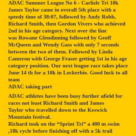
ADAC Summer League No 6 - Carlisle Tri 10k
James Taylor came in overall 5th place with a
speedy time of 38:07, followed by Andy Robb,
Richard Smith, then Gordon Vivers who achieved
2nd in his age category. Next over the line
was Rowane Glendinning followed by Geoff
McQueen and Wendy Gass with only 7 seconds
between the two of them. Followed by Linda
Cameron with George Fraser getting 1st in his age
category position. Our next league race takes place
June 14 th for a 10k in Lockerbie. Good luck to all
team
ADAC taking part
ADAC athletes have been busy further afield for
races not least Richard Smith and James
Taylor who travelled down to the Keswick
Mountain festival.
Richard took on the “Sprint Tri” a 400 m swim
,18k cycle before finishing off with a 5k trail