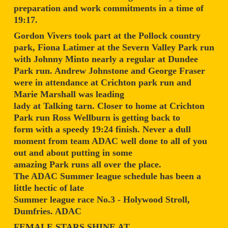
preparation and work commitments in a time of
19:17.
Gordon Vivers took part at the Pollock country
park, Fiona Latimer at the Severn Valley Park run
with Johnny Minto nearly a regular at Dundee
Park run. Andrew Johnstone and George Fraser
were in attendance at Crichton park run and
Marie Marshall was leading
lady at Talking tarn. Closer to home at Crichton
Park run Ross Wellburn is getting back to
form with a speedy 19:24 finish. Never a dull
moment from team ADAC well done to all of you
out and about putting in some
amazing Park runs all over the place.
The ADAC Summer league schedule has been a
little hectic of late
Summer league race No.3 - Holywood Stroll,
Dumfries. ADAC
FEMALE STARS SHINE AT