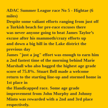
ADAC Summer League race No 5 - Hightae (6
miles)
Despite some valiant efforts ranging from just off
a Turkish beach for pre-race excuses there
was never anyone going to beat James Taylor’s
excuse after his mammoth/crazy efforts up
and down a big hill in the Lake district the
previous day
James "just a jog" effort was enough to earn him
a 2nd fastest time of the morning behind Marie
Marshall who also bagged the highest age grade
score of 75.8%. Stuart Bell made a welcome
return to the starting line-up and stormed home in
1st place in
the Handicapped race. Some age grade
improvement from John Murphy and Johnny
Minto was rewarded with a 2nd and 3rd place
respectively.