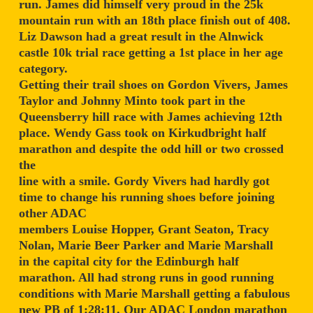
run. James did himself very proud in the 25k
mountain run with an 18th place finish out of 408.
Liz Dawson had a great result in the Alnwick
castle 10k trial race getting a 1st place in her age
category.
Getting their trail shoes on Gordon Vivers, James
Taylor and Johnny Minto took part in the
Queensberry hill race with James achieving 12th
place. Wendy Gass took on Kirkudbright half
marathon and despite the odd hill or two crossed
the
line with a smile. Gordy Vivers had hardly got
time to change his running shoes before joining
other ADAC
members Louise Hopper, Grant Seaton, Tracy
Nolan, Marie Beer Parker and Marie Marshall
in the capital city for the Edinburgh half
marathon. All had strong runs in good running
conditions with Marie Marshall getting a fabulous
new PB of 1:28:11. Our ADAC London marathon