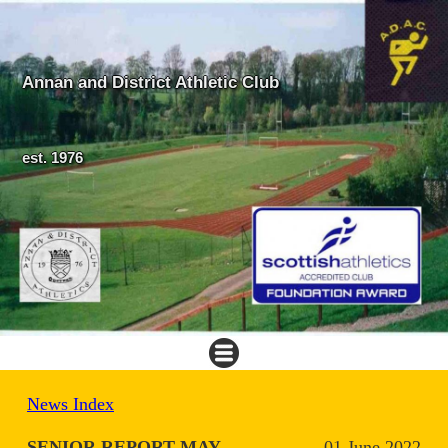
Annan and District Athletic Club
est. 1976
News Index
SENIOR REPORT MAY
01 June 2022