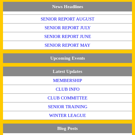
News Headlines
SENIOR REPORT AUGUST
SENIOR REPORT JULY
SENIOR REPORT JUNE
SENIOR REPORT MAY
Upcoming Events
Latest Updates
MEMBERSHIP
CLUB INFO
CLUB COMMITTEE
SENIOR TRAINING
WINTER LEAGUE
Blog Posts