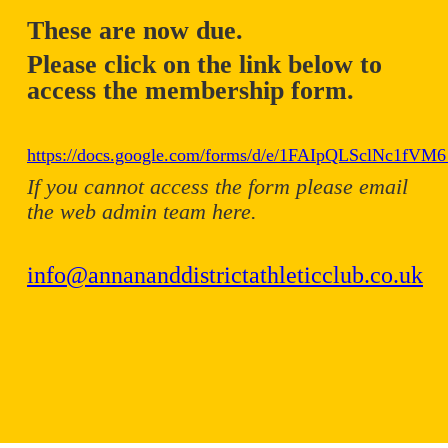
These are now due.
Please click on the link below to
access the membership form.
https://docs.google.com/forms/d/e/1FAIpQLSclNc1f
If you cannot access the form please email
the web admin team here.
info@annananddistrictathleticclub.co.uk