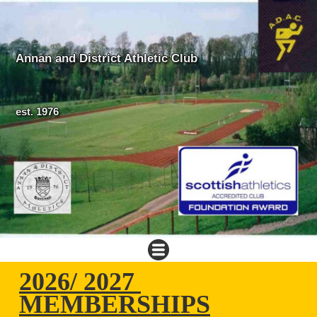
Annan and District Athletic Club
est. 1976
2026/ 2027
MEMBERSHIPS