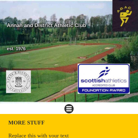
Annan and District Athletic Club
est. 1976
MORE STUFF
Replace this with your text