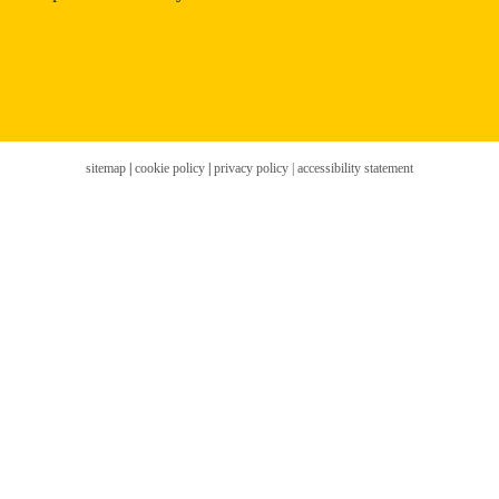
sitemap
|
cookie policy
|
privacy policy |
accessibility statement