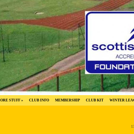
ORE STUFF
»
CLUB INFO
MEMBERSHIP
CLUB KIT
WINTER LEA
1