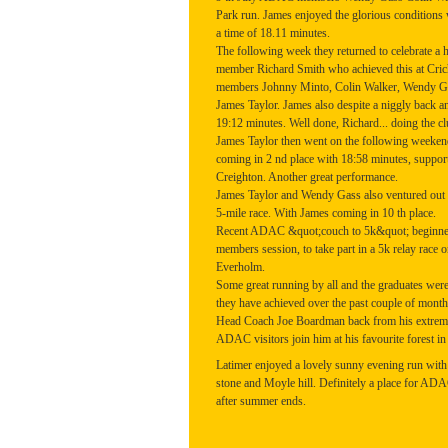
Park run. James enjoyed the glorious conditions 
a time of 18.11 minutes.
The following week they returned to celebrate 
member Richard Smith who achieved this at Cric
members Johnny Minto, Colin Walker, Wendy Ga
James Taylor. James also despite a niggly back a
19:12 minutes. Well done, Richard... doing the c
James Taylor then went on the following weekend 
coming in 2 nd place with 18:58 minutes, suppo
Creighton. Another great performance.
James Taylor and Wendy Gass also ventured out 
5-mile race. With James coming in 10 th place.
Recent ADAC &quot;couch to 5k&quot; beginners 
members session, to take part in a 5k relay race o
Everholm.
Some great running by all and the graduates wer
they have achieved over the past couple of month
Head Coach Joe Boardman back from his extreme
ADAC visitors join him at his favourite forest in
Latimer enjoyed a lovely sunny evening run with a
stone and Moyle hill. Definitely a place for ADA
after summer ends.