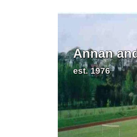
Annan and 
est. 1976