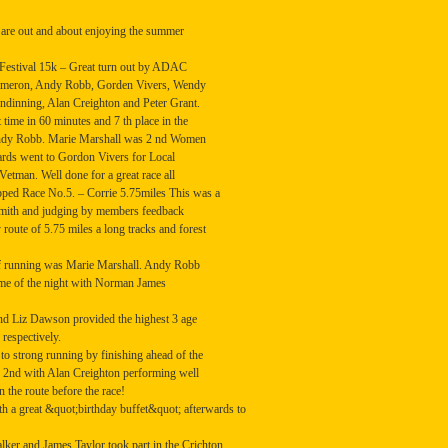
are out and about enjoying the summer
estival 15k – Great turn out by ADAC
Cameron, Andy Robb, Gorden Vivers, Wendy
inning, Alan Creighton and Peter Grant.
 time in 60 minutes and 7 th place in the
 Andy Robb. Marie Marshall was 2 nd Women
wards went to Gordon Vivers for Local
tman. Well done for a great race all
d Race No.5. – Corrie 5.75miles This was a
mith and judging by members feedback
y route of 5.75 miles a long tracks and forest
r of running was Marie Marshall. Andy Robb
 time of the night with Norman James
d Liz Dawson provided the highest 3 age
 respectively.
o strong running by finishing ahead of the
d 2nd with Alan Creighton performing well
n the route before the race!
h a great &quot;birthday buffet&quot; afterwards to
r and James Taylor took part in the Crichton