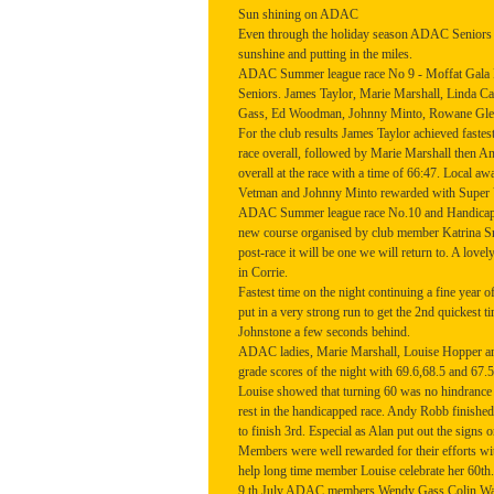
Sun shining on ADAC
Even through the holiday season ADAC Seniors 
sunshine and putting in the miles.
ADAC Summer league race No 9 - Moffat Gala F
Seniors. James Taylor, Marie Marshall, Linda 
Gass, Ed Woodman, Johnny Minto, Rowane Glend
For the club results James Taylor achieved fastest
race overall, followed by Marie Marshall then
overall at the race with a time of 66:47. Local a
Vetman and Johnny Minto rewarded with Super Ve
ADAC Summer league race No.10 and Handicappe
new course organised by club member Katrina S
post-race it will be one we will return to. A lovel
in Corrie.
Fastest time on the night continuing a fine yea
put in a very strong run to get the 2nd quickest
Johnstone a few seconds behind.
ADAC ladies, Marie Marshall, Louise Hopper an
grade scores of the night with 69.6,68.5 and 67.5
Louise showed that turning 60 was no hindrance t
rest in the handicapped race. Andy Robb finishe
to finish 3rd. Especial as Alan put out the signs o
Members were well rewarded for their efforts wit
help long time member Louise celebrate her 60th.
9 th July ADAC members Wendy Gass Colin Walke