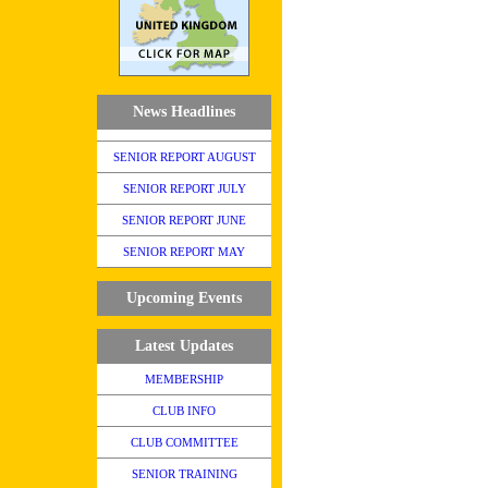
News Headlines
SENIOR REPORT AUGUST
SENIOR REPORT JULY
SENIOR REPORT JUNE
SENIOR REPORT MAY
Upcoming Events
Latest Updates
MEMBERSHIP
CLUB INFO
CLUB COMMITTEE
SENIOR TRAINING