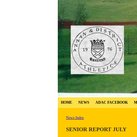
HOME
NEWS
ADAC FACEBOOK
M
News Index
SENIOR REPORT JULY