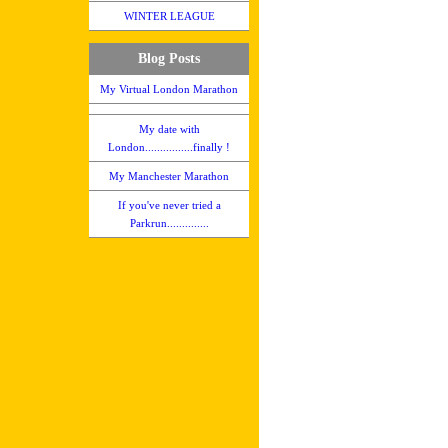
WINTER LEAGUE
Blog Posts
My Virtual London Marathon
My date with
London................finally !
My Manchester Marathon
If you've never tried a
Parkrun..............