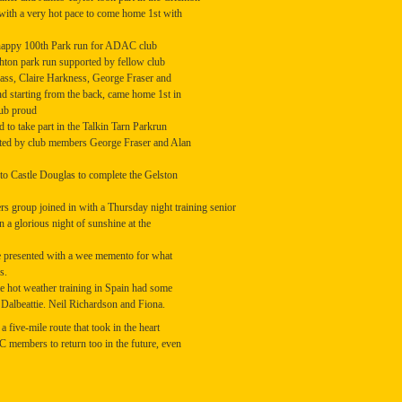
with a very hot pace to come home 1st with
a happy 100th Park run for ADAC club
hton park run supported by fellow club
ss, Claire Harkness, George Fraser and
nd starting from the back, came home 1st in
lub proud
to take part in the Talkin Tarn Parkrun
rted by club members George Fraser and Alan
to Castle Douglas to complete the Gelston
group joined in with a Thursday night training senior
n a glorious night of sunshine at the
e presented with a wee memento for what
s.
 hot weather training in Spain had some
 Dalbeattie. Neil Richardson and Fiona.
 five-mile route that took in the heart
C members to return too in the future, even