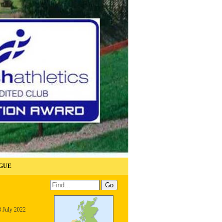
GUE
3 July 2022