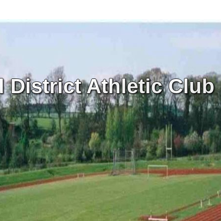
District Athletic Club