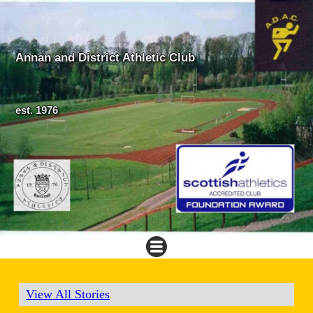
Annan and District Athletic Club
est. 1976
View All Stories