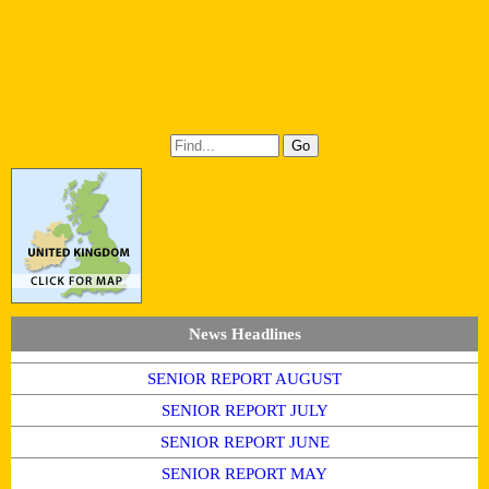
News Headlines
SENIOR REPORT AUGUST
SENIOR REPORT JULY
SENIOR REPORT JUNE
SENIOR REPORT MAY