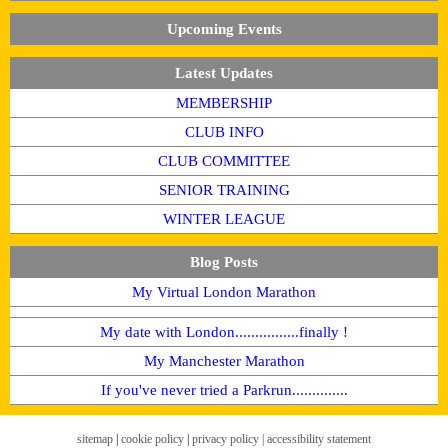
Upcoming Events
Latest Updates
MEMBERSHIP
CLUB INFO
CLUB COMMITTEE
SENIOR TRAINING
WINTER LEAGUE
Blog Posts
My Virtual London Marathon
My date with London................finally !
My Manchester Marathon
If you've never tried a Parkrun..............
sitemap
|
cookie policy
|
privacy policy |
accessibility statement