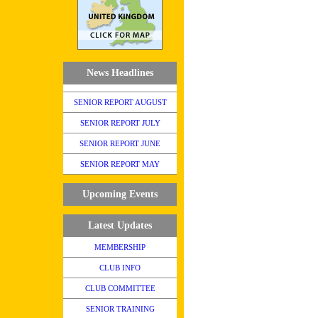
News Headlines
SENIOR REPORT AUGUST
SENIOR REPORT JULY
SENIOR REPORT JUNE
SENIOR REPORT MAY
Upcoming Events
Latest Updates
MEMBERSHIP
CLUB INFO
CLUB COMMITTEE
SENIOR TRAINING