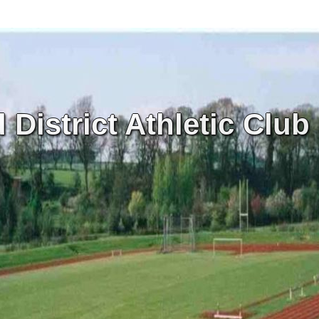
District Athletic Club