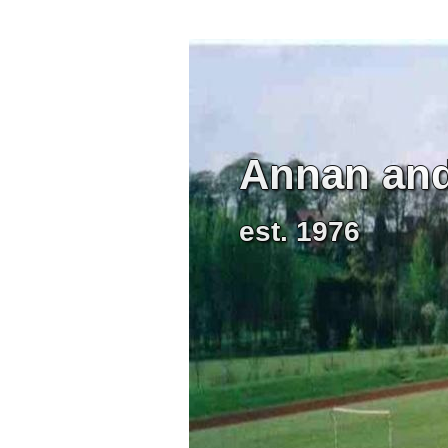
Annan and 
est. 1976