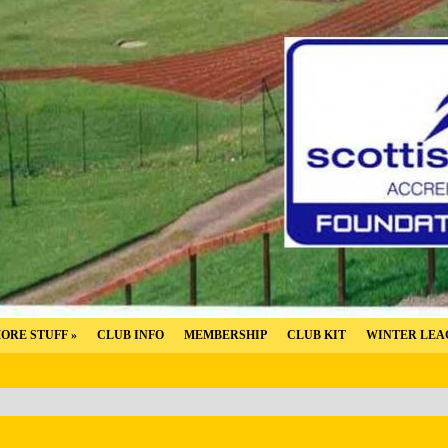
ORE STUFF
»
CLUB INFO
MEMBERSHIP
CLUB KIT
WINTER LEA