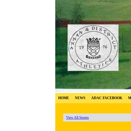
HOME
NEWS
ADAC FACEBOOK
M
View All Stories