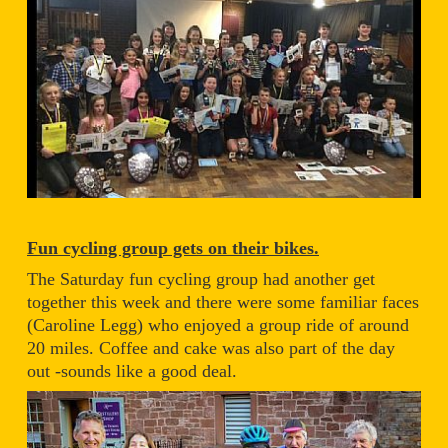
Fun cycling group gets on their bikes.
The Saturday fun cycling group had another get
together this week and there were some familiar faces
(Caroline Legg) who enjoyed a group ride of around
20 miles. Coffee and cake was also part of the day
out -sounds like a good deal.