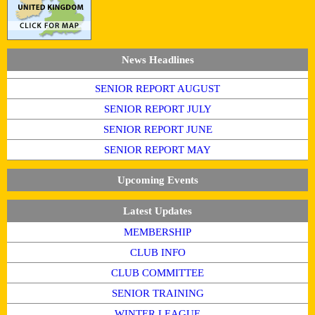
News Headlines
SENIOR REPORT AUGUST
SENIOR REPORT JULY
SENIOR REPORT JUNE
SENIOR REPORT MAY
Upcoming Events
Latest Updates
MEMBERSHIP
CLUB INFO
CLUB COMMITTEE
SENIOR TRAINING
WINTER LEAGUE