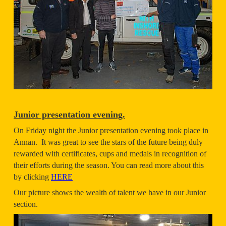
Junior presentation evening.
On Friday night the Junior presentation evening took place in
Annan. It was great to see the stars of the future being duly
rewarded with certificates, cups and medals in recognition of
their efforts during the season. You can read more about this
by clicking
HERE
Our picture shows the wealth of talent we have in our Junior
section.