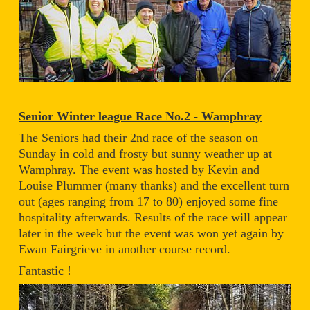
Senior Winter league Race No.2 - Wamphray
The Seniors had their 2nd race of the season on
Sunday in cold and frosty but sunny weather up at
Wamphray. The event was hosted by Kevin and
Louise Plummer (many thanks) and the excellent turn
out (ages ranging from 17 to 80) enjoyed some fine
hospitality afterwards. Results of the race will appear
later in the week but the event was won yet again by
Ewan Fairgrieve in another course record.
Fantastic !