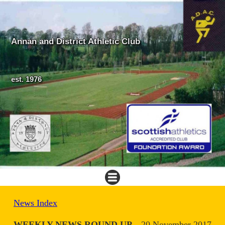
Annan and District Athletic Club
est. 1976
News Index
WEEKLY NEWS ROUND UP
20 November 2017