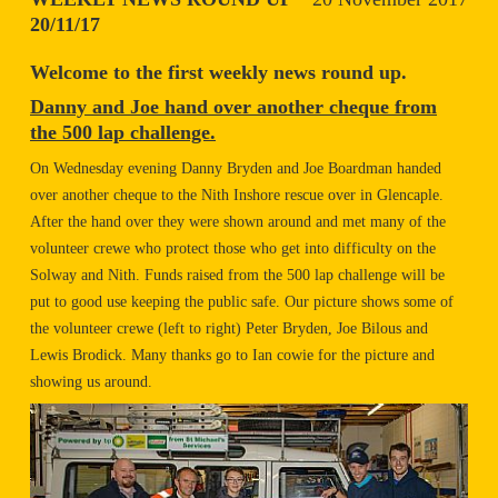
20/11/17
Welcome to the first weekly news round up.
Danny and Joe hand over another cheque from
the 500 lap challenge.
On Wednesday evening Danny Bryden and Joe Boardman handed
over another cheque to the Nith Inshore rescue over in Glencaple.
After the hand over they were shown around and met many of the
volunteer crewe who protect those who get into difficulty on the
Solway and Nith. Funds raised from the 500 lap challenge will be
put to good use keeping the public safe. Our picture shows some of
the volunteer crewe (left to right) Peter Bryden, Joe Bilous and
Lewis Brodick. Many thanks go to Ian cowie for the picture and
showing us around.