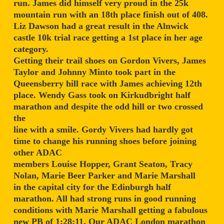
run. James did himself very proud in the 25k
mountain run with an 18th place finish out of 408.
Liz Dawson had a great result in the Alnwick
castle 10k trial race getting a 1st place in her age
category.
Getting their trail shoes on Gordon Vivers, James
Taylor and Johnny Minto took part in the
Queensberry hill race with James achieving 12th
place. Wendy Gass took on Kirkudbright half
marathon and despite the odd hill or two crossed
the
line with a smile. Gordy Vivers had hardly got
time to change his running shoes before joining
other ADAC
members Louise Hopper, Grant Seaton, Tracy
Nolan, Marie Beer Parker and Marie Marshall
in the capital city for the Edinburgh half
marathon. All had strong runs in good running
conditions with Marie Marshall getting a fabulous
new PB of 1:28:11. Our ADAC London marathon