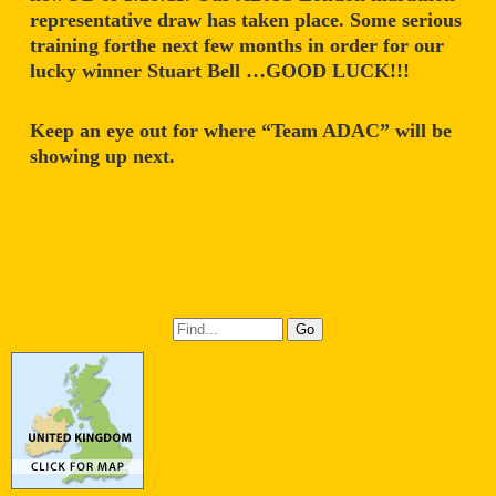
representative draw has taken place. Some serious
training forthe next few months in order for our
lucky winner Stuart Bell …GOOD LUCK!!!
Keep an eye out for where “Team ADAC” will be
showing up next.