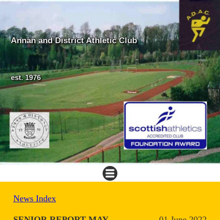
Annan and District Athletic Club
est. 1976
News Index
SENIOR REPORT MAY
01 June 2022