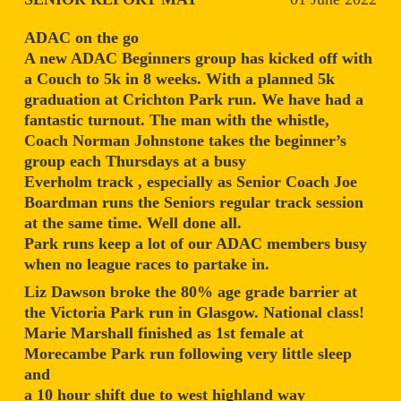
ADAC on the go
A new ADAC Beginners group has kicked off with
a Couch to 5k in 8 weeks. With a planned 5k
graduation at Crichton Park run. We have had a
fantastic turnout. The man with the whistle,
Coach Norman Johnstone takes the beginner’s
group each Thursdays at a busy
Everholm track , especially as Senior Coach Joe
Boardman runs the Seniors regular track session
at the same time. Well done all.
Park runs keep a lot of our ADAC members busy
when no league races to partake in.
Liz Dawson broke the 80% age grade barrier at
the Victoria Park run in Glasgow. National class!
Marie Marshall finished as 1st female at
Morecambe Park run following very little sleep
and
a 10 hour shift due to west highland way