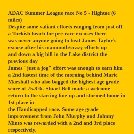
ADAC Summer League race No 5 - Hightae (6
miles)
Despite some valiant efforts ranging from just off
a Turkish beach for pre-race excuses there
was never anyone going to beat James Taylor’s
excuse after his mammoth/crazy efforts up
and down a big hill in the Lake district the
previous day
James "just a jog" effort was enough to earn him
a 2nd fastest time of the morning behind Marie
Marshall who also bagged the highest age grade
score of 75.8%. Stuart Bell made a welcome
return to the starting line-up and stormed home in
1st place in
the Handicapped race. Some age grade
improvement from John Murphy and Johnny
Minto was rewarded with a 2nd and 3rd place
respectively.