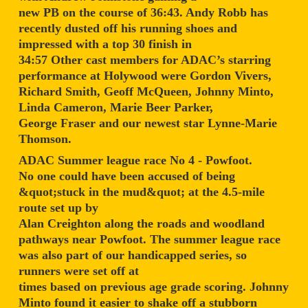
new PB on the course of 36:43. Andy Robb has
recently dusted off his running shoes and
impressed with a top 30 finish in
34:57 Other cast members for ADAC’s starring
performance at Holywood were Gordon Vivers,
Richard Smith, Geoff McQueen, Johnny Minto,
Linda Cameron, Marie Beer Parker,
George Fraser and our newest star Lynne-Marie
Thomson.
ADAC Summer league race No 4 - Powfoot.
No one could have been accused of being
&quot;stuck in the mud&quot; at the 4.5-mile
route set up by
Alan Creighton along the roads and woodland
pathways near Powfoot. The summer league race
was also part of our handicapped series, so
runners were set off at
times based on previous age grade scoring. Johnny
Minto found it easier to shake off a stubborn