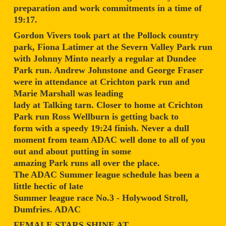
preparation and work commitments in a time of
19:17.
Gordon Vivers took part at the Pollock country
park, Fiona Latimer at the Severn Valley Park run
with Johnny Minto nearly a regular at Dundee
Park run. Andrew Johnstone and George Fraser
were in attendance at Crichton park run and
Marie Marshall was leading
lady at Talking tarn. Closer to home at Crichton
Park run Ross Wellburn is getting back to
form with a speedy 19:24 finish. Never a dull
moment from team ADAC well done to all of you
out and about putting in some
amazing Park runs all over the place.
The ADAC Summer league schedule has been a
little hectic of late
Summer league race No.3 - Holywood Stroll,
Dumfries. ADAC
FEMALE STARS SHINE AT