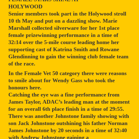
HOLYWOOD
Senior members took part in the Holywood stroll
10 th May and put on a dazzling show. Marie
Marshall collected silverware for her 1st place
female prizewinning performance in a time of
32:14 over the 5-mile course leading home her
supporting cast of Katrina Smith and Rowane
Glendinning to gain the winning club female team
of the race.
In the Female Vet 50 category there were reasons
to smile about for Wendy Gass who took the
honours here.
Catching the eye was a fine performance from
James Taylor, ADAC’s leading man at the moment
for an overall 6th place finish in a time of 29:55.
There was another Johnstone family showing with
son Jack Johnstone outshining his father Norman
James Johnstone by 20 seconds in a time of 32:40
with Andrew Johnstone gaining a