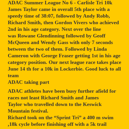
ADAC Summer League No 6 - Carlisle Tri 10k
James Taylor came in overall 5th place with a
speedy time of 38:07, followed by Andy Robb,
Richard Smith, then Gordon Vivers who achieved
2nd in his age category. Next over the line
was Rowane Glendinning followed by Geoff
McQueen and Wendy Gass with only 7 seconds
between the two of them. Followed by Linda
Cameron with George Fraser getting 1st in his age
category position. Our next league race takes place
June 14 th for a 10k in Lockerbie. Good luck to all
team
ADAC taking part
ADAC athletes have been busy further afield for
races not least Richard Smith and James
Taylor who travelled down to the Keswick
Mountain festival.
Richard took on the “Sprint Tri” a 400 m swim
,18k cycle before finishing off with a 5k trail