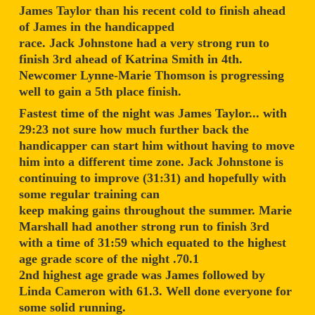
James Taylor than his recent cold to finish ahead
of James in the handicapped
race. Jack Johnstone had a very strong run to
finish 3rd ahead of Katrina Smith in 4th.
Newcomer Lynne-Marie Thomson is progressing
well to gain a 5th place finish.
Fastest time of the night was James Taylor... with
29:23 not sure how much further back the
handicapper can start him without having to move
him into a different time zone. Jack Johnstone is
continuing to improve (31:31) and hopefully with
some regular training can
keep making gains throughout the summer. Marie
Marshall had another strong run to finish 3rd
with a time of 31:59 which equated to the highest
age grade score of the night .70.1
2nd highest age grade was James followed by
Linda Cameron with 61.3. Well done everyone for
some solid running.