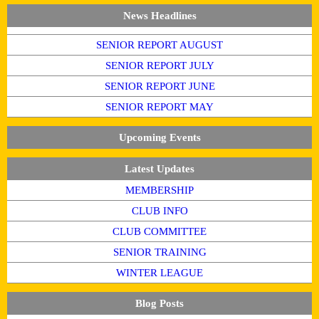
News Headlines
SENIOR REPORT AUGUST
SENIOR REPORT JULY
SENIOR REPORT JUNE
SENIOR REPORT MAY
Upcoming Events
Latest Updates
MEMBERSHIP
CLUB INFO
CLUB COMMITTEE
SENIOR TRAINING
WINTER LEAGUE
Blog Posts