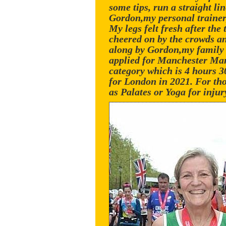
some tips, run a straight li
Gordon,my personal trainer,
My legs felt fresh after the
cheered on by the crowds an
along by Gordon,my family a
applied for Manchester Mara
category which is 4 hours 3
for London in 2021. For tho
as Palates or Yoga for inj