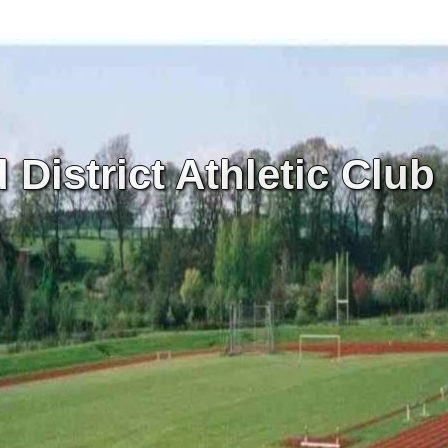
District Athletic Club