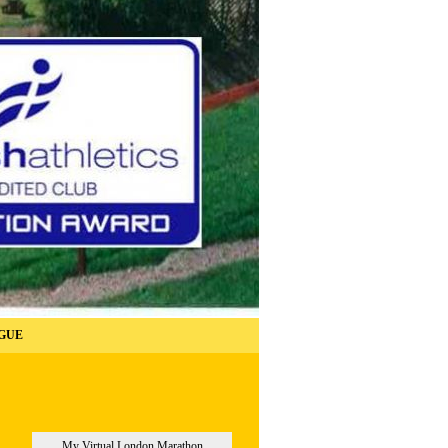
GUE
My Virtual London Marathon