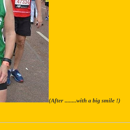
(After ........with a big smile !)