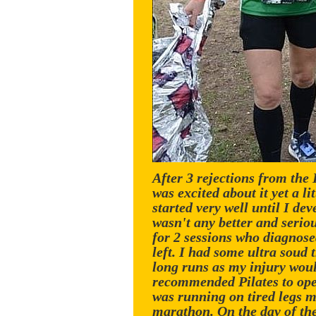
After 3 rejections from the
was excited about it yet a l
started very well until I de
wasn't any better and seriou
for 2 sessions who diagnose
left. I had some ultra soud 
long runs as my injury would 
recommended Pilates to open
was running on tired legs m
marathon. On the day of th