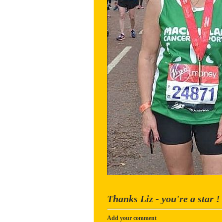
Thanks Liz - you're a star !
Add your comment