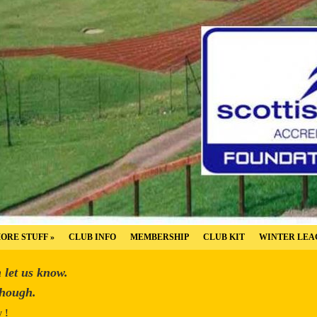
ORE STUFF
»
CLUB INFO
MEMBERSHIP
CLUB KIT
WINTER LEA
n let us know.
though.
y !