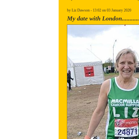
by Liz Dawson - 13:02 on 03 January 2020
My date with London............