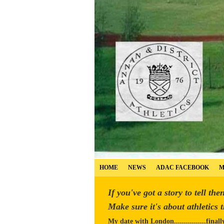
HOME
NEWS
ADAC FACEBOOK
M
If you've got a story to tell the
Make sure it's about athletics 
My date with London................finall