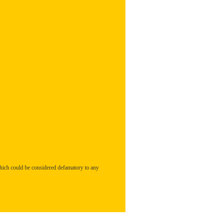
hich could be considered defamatory to any