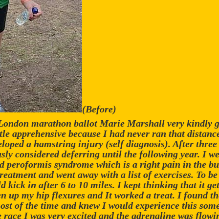
(Before)
 London marathon ballot Marie Marshall very kindly g
ittle apprehensive because I had never ran that distanc
veloped a hamstring injury (self diagnosis). After thre
sly considered deferring until the following year. I we
d peroformis syndrome which is a right pain in the but
treatment and went away with a list of exercises. To be
kick in after 6 to 10 miles. I kept thinking that it get
 up my hip flexures and It worked a treat. I found th
ost of the time and knew I would experience this some
e race I was very excited and the adrenaline was flo