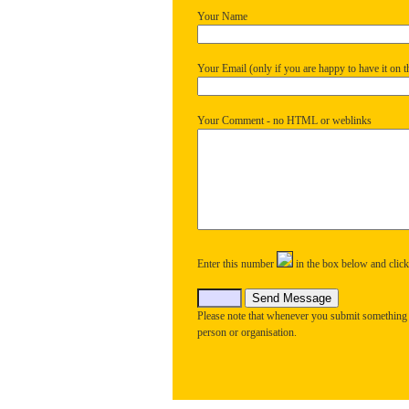
Your Name
Your Email (only if you are happy to have it on th
Your Comment - no HTML or weblinks
Enter this number
in the box below and clic
Please note that whenever you submit something
person or organisation.