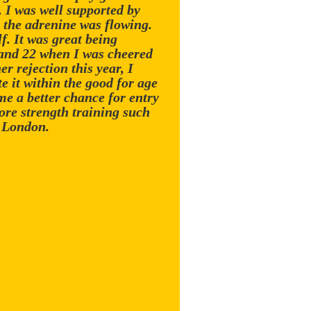
. I was well supported by
 the adrenine was flowing.
f. It was great being
 and 22 when I was cheered
r rejection this year, I
 it within the good for age
me a better chance for entry
ore strength training such
n London.