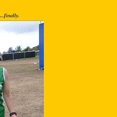
..finally.