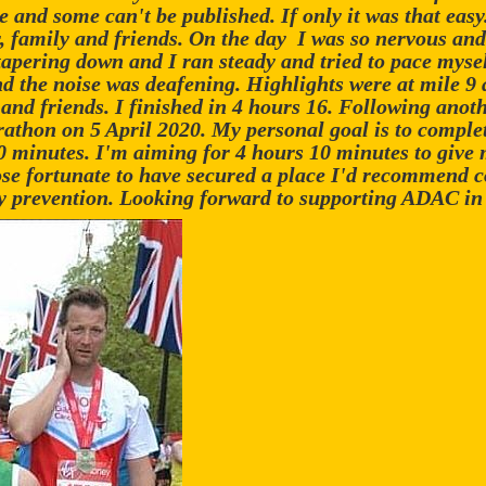
ne and some can't be published. If only it was that easy
 family and friends. On the day I was so nervous and
 tapering down and I ran steady and tried to pace mysel
d the noise was deafening. Highlights were at mile 9
nd friends. I finished in 4 hours 16. Following anothe
thon on 5 April 2020. My personal goal is to complete
0 minutes. I'm aiming for 4 hours 10 minutes to give 
se fortunate to have secured a place I'd recommend c
ury prevention. Looking forward to supporting ADAC i