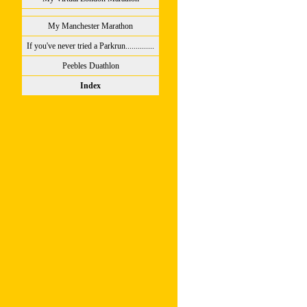
My Manchester Marathon
If you've never tried a Parkrun..............
Peebles Duathlon
Index