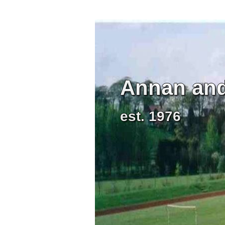
Annan and 
est. 1976