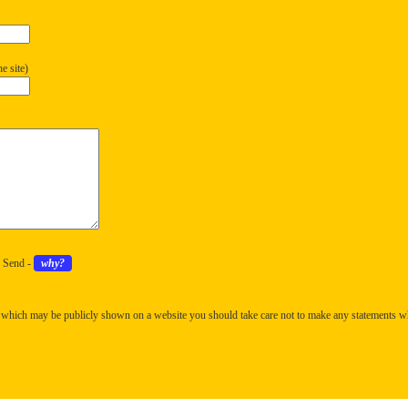
e site)
k Send -
why?
 which may be publicly shown on a website you should take care not to make any statements w