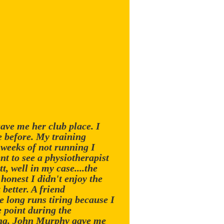
ave me her club place. I
e before. My training
e weeks of not running I
nt to see a physiotherapist
t, well in my case....the
 honest I didn't enjoy the
 better. A friend
e long runs tiring because I
 point during the
wing. John Murphy gave me