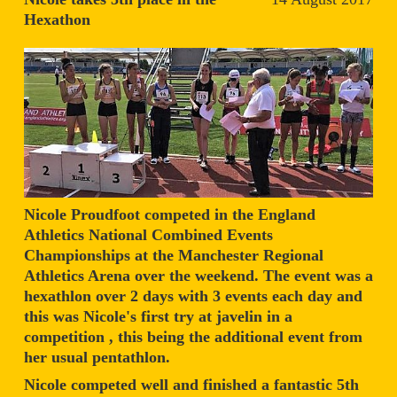
Hexathon
Nicole Proudfoot competed in the England
Athletics National Combined Events
Championships at the Manchester Regional
Athletics Arena over the weekend. The event was a
hexathlon over 2 days with 3 events each day and
this was Nicole's first try at javelin in a
competition , this being the additional event from
her usual pentathlon.
Nicole competed well and finished a fantastic 5th