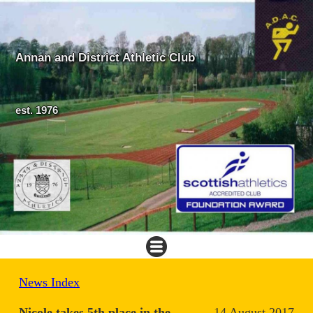
Annan and District Athletic Club
est. 1976
News Index
Nicole takes 5th place in the
14 August 2017