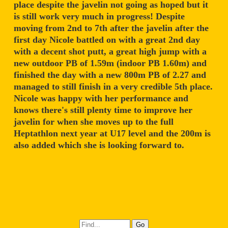
place despite the javelin not going as hoped but it
is still work very much in progress! Despite
moving from 2nd to 7th after the javelin after the
first day Nicole battled on with a great 2nd day
with a decent shot putt, a great high jump with a
new outdoor PB of 1.59m (indoor PB 1.60m) and
finished the day with a new 800m PB of 2.27 and
managed to still finish in a very credible 5th place.
Nicole was happy with her performance and
knows there's still plenty time to improve her
javelin for when she moves up to the full
Heptathlon next year at U17 level and the 200m is
also added which she is looking forward to.