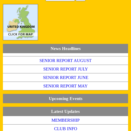
News Headlines
SENIOR REPORT AUGUST
SENIOR REPORT JULY
SENIOR REPORT JUNE
SENIOR REPORT MAY
Upcoming Events
Latest Updates
MEMBERSHIP
CLUB INFO