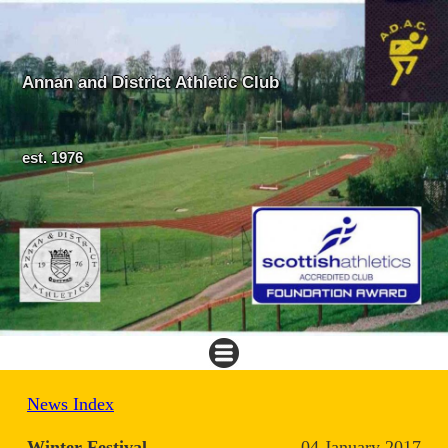
Annan and District Athletic Club
est. 1976
News Index
Winter Festival
04 January 2017