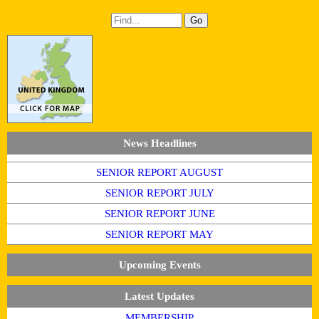
News Headlines
SENIOR REPORT AUGUST
SENIOR REPORT JULY
SENIOR REPORT JUNE
SENIOR REPORT MAY
Upcoming Events
Latest Updates
MEMBERSHIP