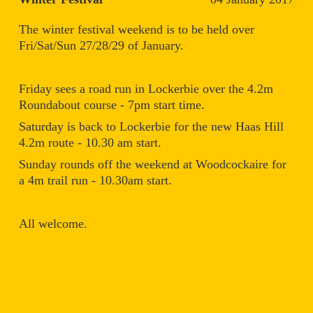
The winter festival weekend is to be held over
Fri/Sat/Sun 27/28/29 of January.
Friday sees a road run in Lockerbie over the 4.2m
Roundabout course - 7pm start time.
Saturday is back to Lockerbie for the new Haas Hill
4.2m route - 10.30 am start.
Sunday rounds off the weekend at Woodcockaire for
a 4m trail run - 10.30am start.
All welcome.