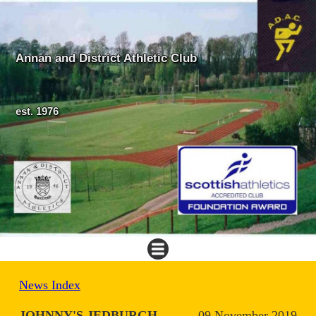
Annan and District Athletic Club
est. 1976
News Index
JOHNNY'S JEDBURGH
09 November 2019