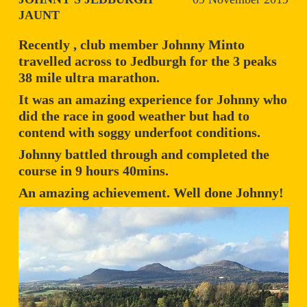
JAUNT
Recently , club member Johnny Minto
travelled across to Jedburgh for the 3 peaks
38 mile ultra marathon.
It was an amazing experience for Johnny who
did the race in good weather but had to
contend with soggy underfoot conditions.
Johnny battled through and completed the
course in 9 hours 40mins.
An amazing achievement. Well done Johnny!