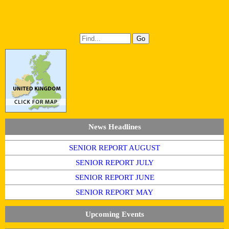
News Headlines
SENIOR REPORT AUGUST
SENIOR REPORT JULY
SENIOR REPORT JUNE
SENIOR REPORT MAY
Upcoming Events