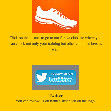
Click on the picture to go to our Strava club site where you
can check not only your training but other club members as
well.
Twitter
You can follow us on twitter. Just click on the logo.