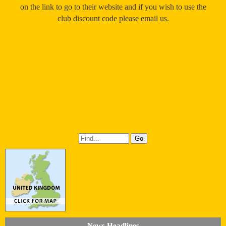
on the link to go to their website and if you wish to use the
club discount code please email us.
News Headlines