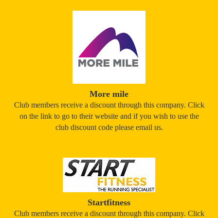
More mile
Club members receive a discount through this company. Click
on the link to go to their website and if you wish to use the
club discount code please email us.
Startfitness
Club members receive a discount through this company. Click