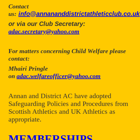
Contact
us:
info@annananddistrictathleticclub.co.uk
or via our Club Secretary:
adac.secretary@yahoo.com
F
or matters concerning Child Welfare please
contact:
Mhairi Pringle
on
adac.welfareofficer@yahoo.com
Annan and District AC have adopted
Safeguarding Policies and Procedures from
Scottish Athletics and UK Athletics as
appropriate.
MEMBERSHIPS