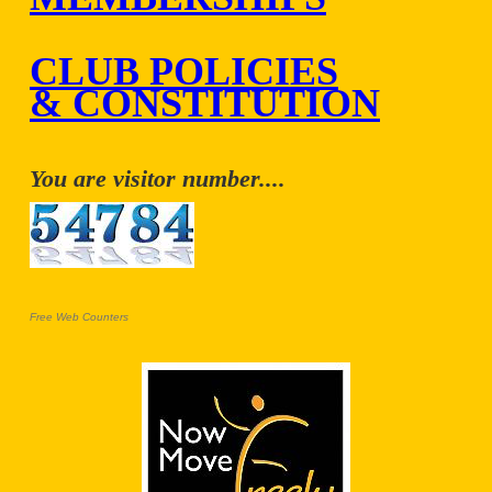
CLUB POLICIES
& CONSTITUTION
You are visitor number....
Free Web Counters