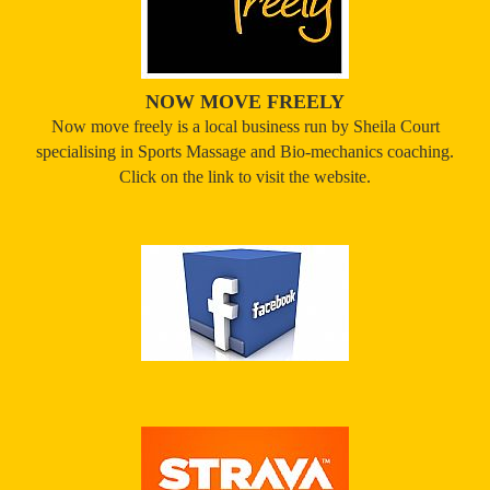
NOW MOVE FREELY
Now move freely is a local business run by Sheila Court
specialising in Sports Massage and Bio-mechanics coaching.
Click on the link to visit the website.