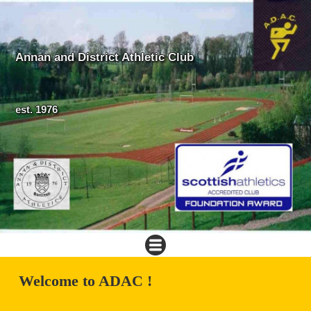
Annan and District Athletic Club
est. 1976
Welcome to ADAC !