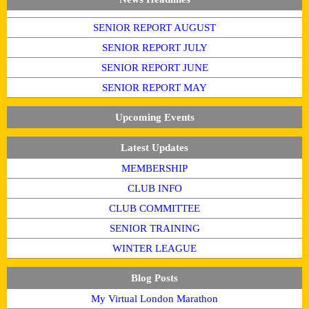
SENIOR REPORT AUGUST
SENIOR REPORT JULY
SENIOR REPORT JUNE
SENIOR REPORT MAY
Upcoming Events
Latest Updates
MEMBERSHIP
CLUB INFO
CLUB COMMITTEE
SENIOR TRAINING
WINTER LEAGUE
Blog Posts
My Virtual London Marathon