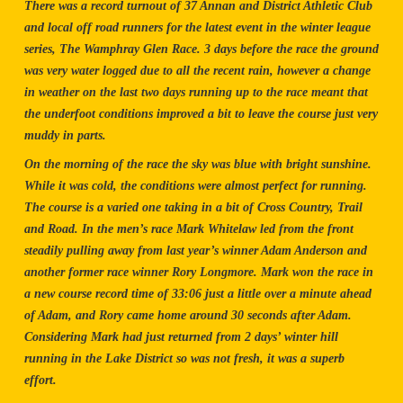
There was a record turnout of 37 Annan and District Athletic Club
and local off road runners for the latest event in the winter league
series, The Wamphray Glen Race. 3 days before the race the ground
was very water logged due to all the recent rain, however a change
in weather on the last two days running up to the race meant that
the underfoot conditions improved a bit to leave the course just very
muddy in parts.
On the morning of the race the sky was blue with bright sunshine.
While it was cold, the conditions were almost perfect for running.
The course is a varied one taking in a bit of Cross Country, Trail
and Road. In the men’s race Mark Whitelaw led from the front
steadily pulling away from last year’s winner Adam Anderson and
another former race winner Rory Longmore. Mark won the race in
a new course record time of 33:06 just a little over a minute ahead
of Adam, and Rory came home around 30 seconds after Adam.
Considering Mark had just returned from 2 days’ winter hill
running in the Lake District so was not fresh, it was a superb
effort.