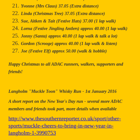
Yvonne (Mrs Claus) 37.05 (Extra distance)
Linda (Christmas Tree) 37.05 (Extra distance)
Sue, Aitken & Tait (Festive Hats) 37.00 (1 lap walk)
Lorna (Festive Jingling Antlers) approx 40.00 (1 lap walk)
Jonny (Santa) approx 40.00 (1 lap walk & talk a lot)
Gordon (Scrooge) approx 40.00 (1 lap walk & listen)
Joe (Festive Elf) approx 50.00 (walk & hobble)
Happy Christmas to all ADAC runners, walkers, supporters and
friends!
Langholm "Muckle Toon" Whisky Run - 1st January 2016
A short report on the New Year's Day run - several more ADAC
members and friends took part, more details when available
http://www.thesouthernreporter.co.uk/sport/other-
sports/muckle-cheers-to-bring-in-new-year-in-
langholm-1-3990753