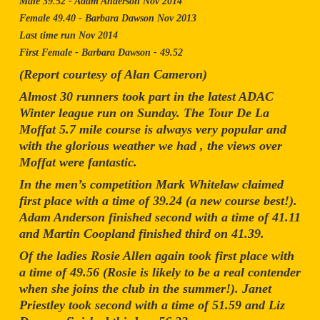
Male 39.52 - Adam Anderson Nov 2014
Female 49.40 - Barbara Dawson Nov 2013
Last time run Nov 2014
First Female - Barbara Dawson - 49.52
(Report courtesy of Alan Cameron)
Almost 30 runners took part in the latest ADAC
Winter league run on Sunday. The Tour De La
Moffat 5.7 mile course is always very popular and
with the glorious weather we had , the views over
Moffat were fantastic.
In the men’s competition Mark Whitelaw claimed
first place with a time of 39.24 (a new course best!).
Adam Anderson finished second with a time of 41.11
and Martin Coopland finished third on 41.39.
Of the ladies Rosie Allen again took first place with
a time of 49.56 (Rosie is likely to be a real contender
when she joins the club in the summer!). Janet
Priestley took second with a time of 51.59 and Liz