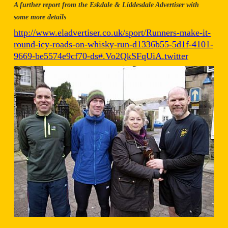
A further report from the Eskdale & Liddesdale Advertiser with
some more details
http://www.eladvertiser.co.uk/sport/Runners-make-it-
round-icy-roads-on-whisky-run-d1336b55-5d1f-4101-
9669-be5574e9cf70-ds#.Vo2QkSFqUiA.twitter