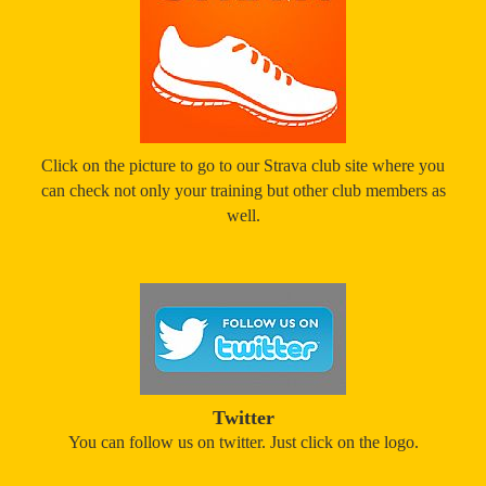
Click on the picture to go to our Strava club site where you
can check not only your training but other club members as
well.
Twitter
You can follow us on twitter. Just click on the logo.