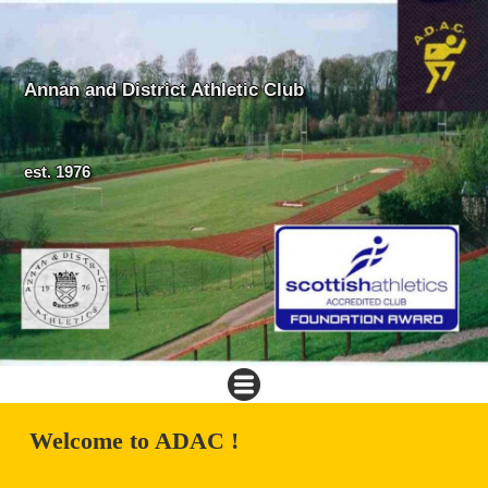
Annan and District Athletic Club
est. 1976
Welcome to ADAC !