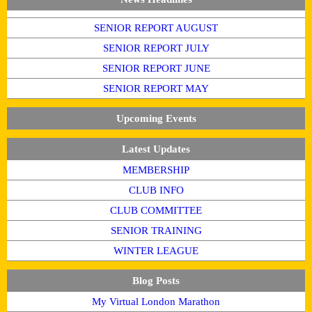
SENIOR REPORT AUGUST
SENIOR REPORT JULY
SENIOR REPORT JUNE
SENIOR REPORT MAY
Upcoming Events
Latest Updates
MEMBERSHIP
CLUB INFO
CLUB COMMITTEE
SENIOR TRAINING
WINTER LEAGUE
Blog Posts
My Virtual London Marathon