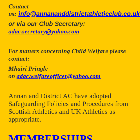
Contact
us:
info@annananddistrictathleticclub.co.uk
or via our Club Secretary:
adac.secretary@yahoo.com
F
or matters concerning Child Welfare please
contact:
Mhairi Pringle
on
adac.welfareofficer@yahoo.com
Annan and District AC have adopted
Safeguarding Policies and Procedures from
Scottish Athletics and UK Athletics as
appropriate.
MEMBERSHIPS