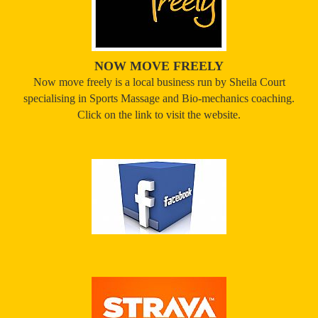
NOW MOVE FREELY
Now move freely is a local business run by Sheila Court
specialising in Sports Massage and Bio-mechanics coaching.
Click on the link to visit the website.