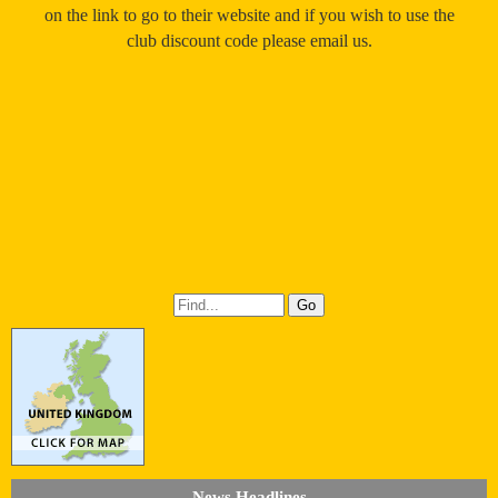
on the link to go to their website and if you wish to use the
club discount code please email us.
News Headlines