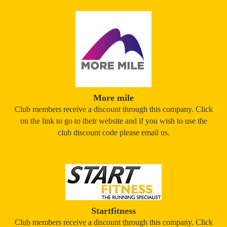
More mile
Club members receive a discount through this company. Click
on the link to go to their website and if you wish to use the
club discount code please email us.
Startfitness
Club members receive a discount through this company. Click