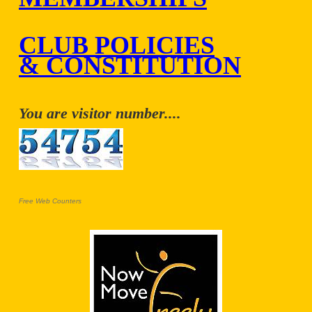
CLUB POLICIES
& CONSTITUTION
You are visitor number....
Free Web Counters